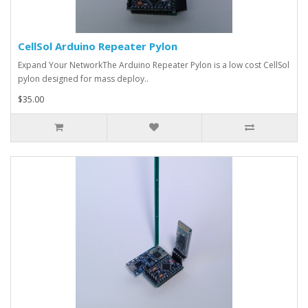
CellSol Arduino Repeater Pylon
Expand Your NetworkThe Arduino Repeater Pylon is a low cost CellSol
pylon designed for mass deploy..
$35.00