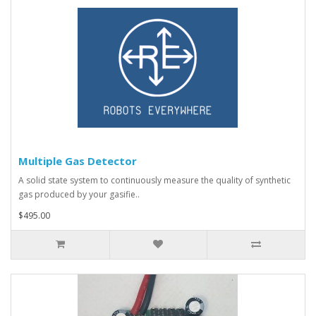
Multiple Gas Detector
A solid state system to continuously measure the quality of synthetic
gas produced by your gasifie..
$495.00