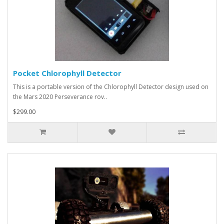
Pocket Chlorophyll Detector
This is a portable version of the Chlorophyll Detector design used on
the Mars 2020 Perseverance rov..
$299.00