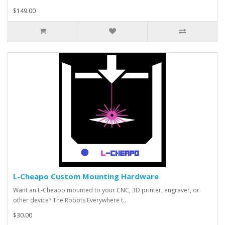
$149.00
L-Cheapo Custom Mounting Hardware
Want an L-Cheapo mounted to your CNC, 3D printer, engraver, or
other device? The Robots Everywhere t..
$30.00