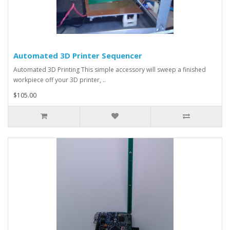
Automated 3D Printer Sequencer
Automated 3D Printing This simple accessory will sweep a finished
workpiece off your 3D printer, ..
$105.00