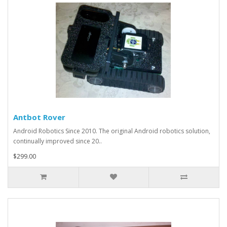
Antbot Rover
Android Robotics Since 2010. The original Android robotics solution,
continually improved since 20..
$299.00