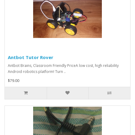
Antbot Tutor Rover
Antbot Brains, Classroom Friendly PriceA low cost, high reliability
Android robotics platform! Turn ..
$79.00