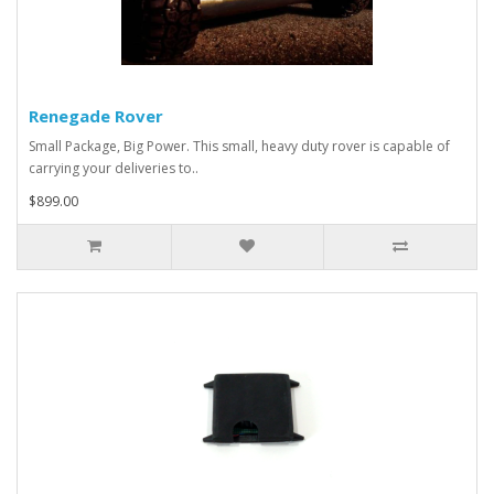
Renegade Rover
Small Package, Big Power. This small, heavy duty rover is capable of
carrying your deliveries to..
$899.00