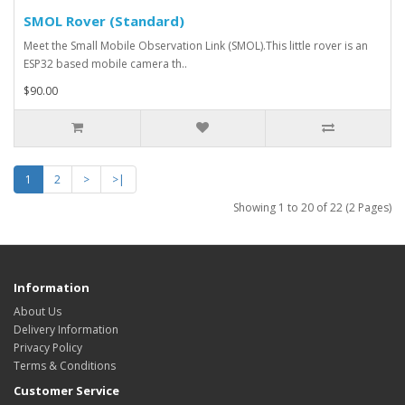
SMOL Rover (Standard)
Meet the Small Mobile Observation Link (SMOL).This little rover is an
ESP32 based mobile camera th..
$90.00
1
2
>
>|
Showing 1 to 20 of 22 (2 Pages)
Information
About Us
Delivery Information
Privacy Policy
Terms & Conditions
Customer Service