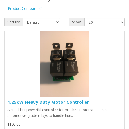
Product Compare (0)
Sort By:
Show:
1.25KW Heavy Duty Motor Controller
A small but powerful controller for brushed motors that uses
automotive-grade relays to handle hun..
$105.00