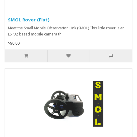
SMOL Rover (Flat)
Meet the Small Mobile Observation Link (SMOL).This little rover is an
ESP32 based mobile camera th..
$90.00