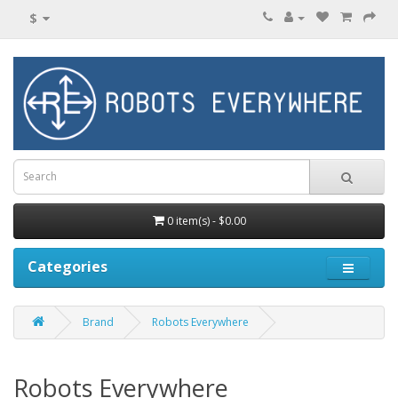
$
0 item(s) - $0.00
Categories
Brand
Robots Everywhere
Robots Everywhere