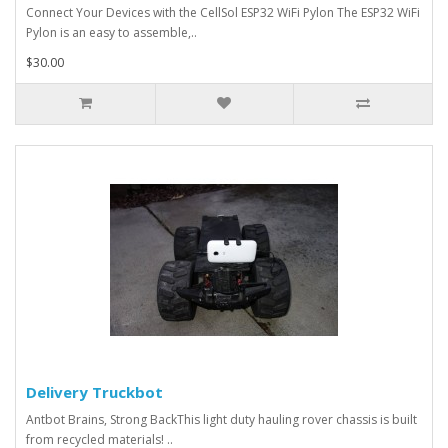
Connect Your Devices with the CellSol ESP32 WiFi Pylon The ESP32 WiFi
Pylon is an easy to assemble,..
$30.00
Delivery Truckbot
Antbot Brains, Strong BackThis light duty hauling rover chassis is built
from recycled materials! ..