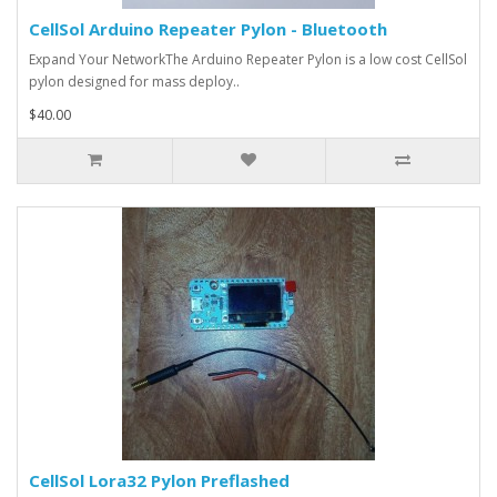
CellSol Arduino Repeater Pylon - Bluetooth
Expand Your NetworkThe Arduino Repeater Pylon is a low cost CellSol
pylon designed for mass deploy..
$40.00
CellSol Lora32 Pylon Preflashed