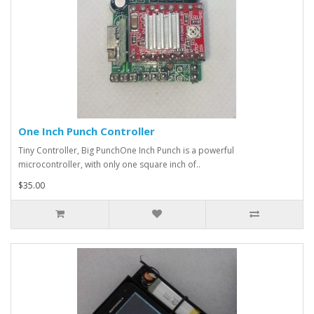
One Inch Punch Controller
Tiny Controller, Big PunchOne Inch Punch is a powerful
microcontroller, with only one square inch of..
$35.00