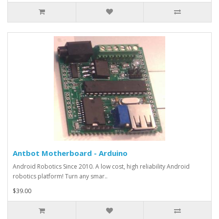
Antbot Motherboard - Arduino
Android Robotics Since 2010. A low cost, high reliability Android
robotics platform! Turn any smar..
$39.00