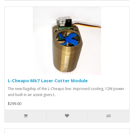
L-Cheapo Mk7 Laser Cutter Module
The new flagship of the L-Cheapo line. Improved cooling, 12W power
and built in air assist gives t..
$299.00