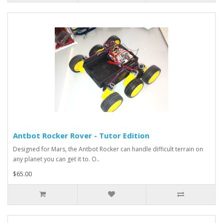
Antbot Rocker Rover - Tutor Edition
Designed for Mars, the Antbot Rocker can handle difficult terrain on
any planet you can get it to. O..
$65.00