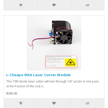
L-Cheapo Mk6 Laser Cutter Module
This 10W diode laser cutter will tear through 1/8" acrylic in one pass
at the fraction of the cost o..
$265.00