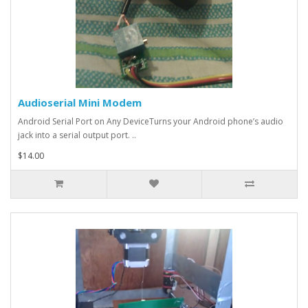
Audioserial Mini Modem
Android Serial Port on Any DeviceTurns your Android phone’s audio
jack into a serial output port. ..
$14.00