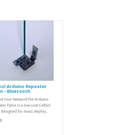
Sol Arduino Repeater
n - Bluetooth
d Your NetworkThe Arduino
ter Pylon is a low cost CellSol
 designed for mass deploy..
0