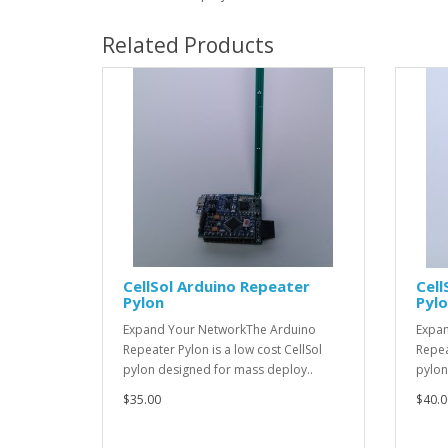
Related Products
CellSol Arduino Repeater
Cell
Pylon
Pylo
Expand Your NetworkThe Arduino
Expan
Repeater Pylon is a low cost CellSol
Repea
pylon designed for mass deploy..
pylon
$35.00
$40.0