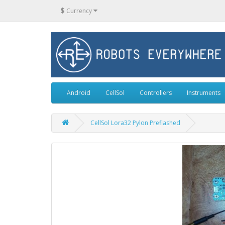
$
Currency
Android
CellSol
Controllers
Instruments
CellSol Lora32 Pylon Preflashed