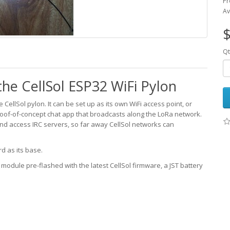
Pr
Av
$
Qt
he CellSol ESP32 WiFi Pylon
CellSol pylon. It can be set up as its own WiFi access point, or
roof-of-concept chat app that broadcasts along the LoRa network.
nd access IRC servers, so far away CellSol networks can
d as its base.
32 module pre-flashed with the latest CellSol firmware, a JST battery