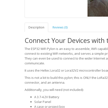
Description
Reviews (0)
Connect Your Devices with t
The ESP32 WiFi Pylon is an easy to assemble, WiFi capable 
connect to existing WiFi networks, and serves a simple p
They can even be used to connect to the wider Internet a
communicate.
It uses the Heltec Lora32 or Lora32V2 microcontroller boar
This is not a kit to build this pylon; this is ONLY the LoRa
connector, and an antenna.
Additionally, you will need (not included):
A 3.7-4.2V Battery
Solar Panel
A case or project box