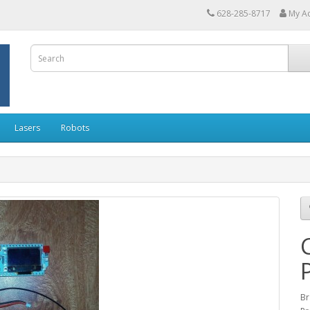
628-285-8717
My A
Lasers
Robots
Br