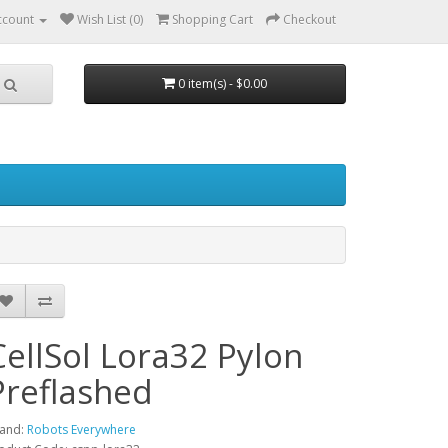
ccount
Wish List (0)
Shopping Cart
Checkout
0 item(s) - $0.00
CellSol Lora32 Pylon
Preflashed
and:
Robots Everywhere