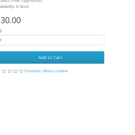
oduct Code: cspp-lora32
ailability: In Stock
30.00
y
Add to Cart
0 reviews
/
Write a review