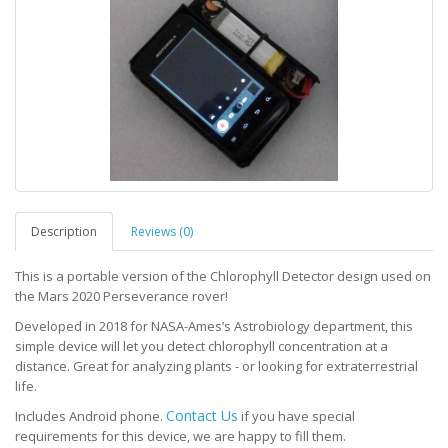
Description
Reviews (0)
This is a portable version of the Chlorophyll Detector design used on
the Mars 2020 Perseverance rover!
Developed in 2018 for NASA-Ames’s Astrobiology department, this
simple device will let you detect chlorophyll concentration at a
distance. Great for analyzing plants - or looking for extraterrestrial
life.
Contact Us
Includes Android phone.
if you have special
requirements for this device, we are happy to fill them.