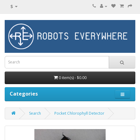
$
0 item(s) - $0.00
Categories
Search
Pocket Chlorophyll Detector