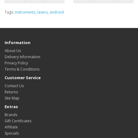
Tags:
instruments
,
lasers
,
android
Information
About Us
Delivery Information
Privacy Policy
Terms & Conditions
Customer Service
Contact Us
Returns
Site Map
Extras
Brands
Gift Certificates
Affiliate
Specials