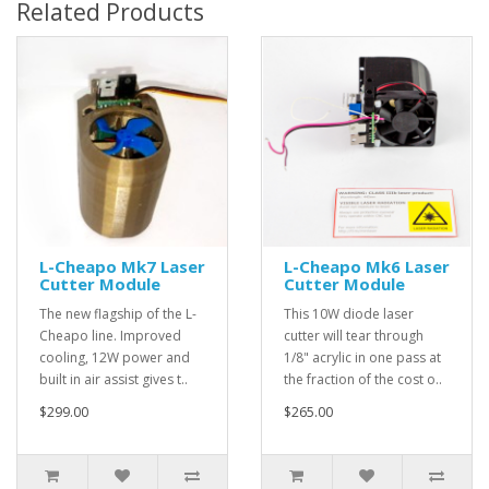
Related Products
L-Cheapo Mk7 Laser
L-Cheapo Mk6 Laser
Cutter Module
Cutter Module
The new flagship of the L-
This 10W diode laser
Cheapo line. Improved
cutter will tear through
cooling, 12W power and
1/8" acrylic in one pass at
built in air assist gives t..
the fraction of the cost o..
$299.00
$265.00