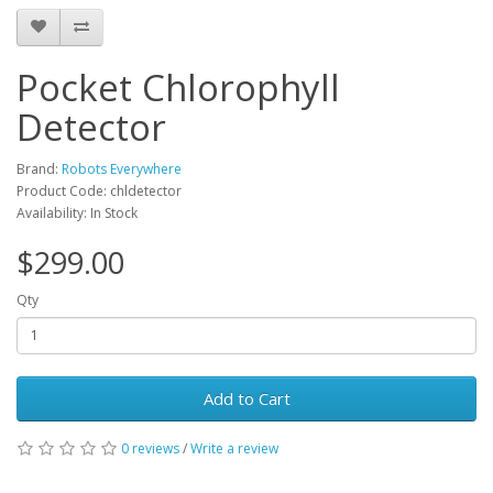
Pocket Chlorophyll
Detector
Brand:
Robots Everywhere
Product Code: chldetector
Availability: In Stock
$299.00
Qty
Add to Cart
0 reviews
/
Write a review