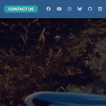
CONTACT US