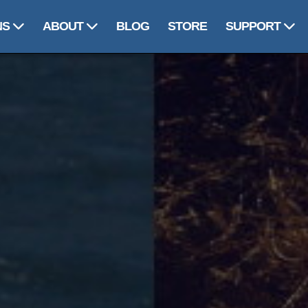
NS
ABOUT
BLOG
STORE
SUPPORT