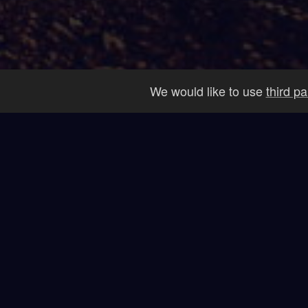
We would like to use
third p
Our
Startups Launched
Sp
26+