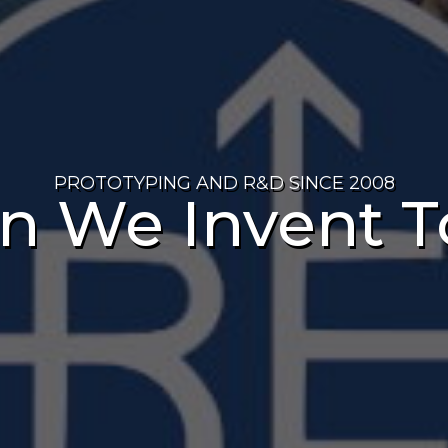
PROTOTYPING AND R&D SINCE 2008
n We Invent T