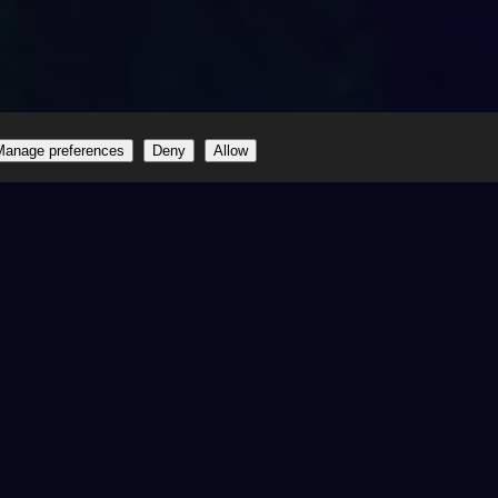
Manage preferences
Deny
Allow
one
ited
Happy Customers
1010+