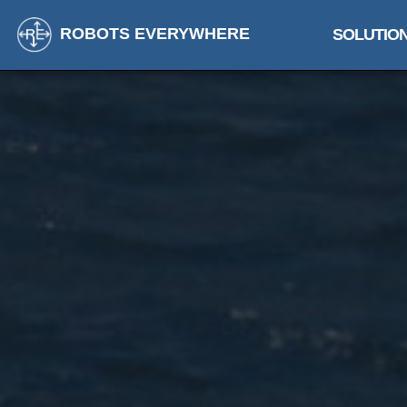
ROBOTS EVERYWHERE
SOLUTIO