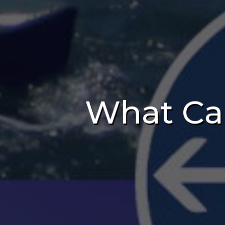
What Ca