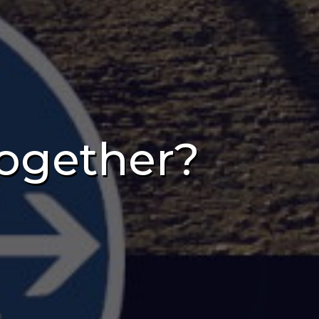
ogether?