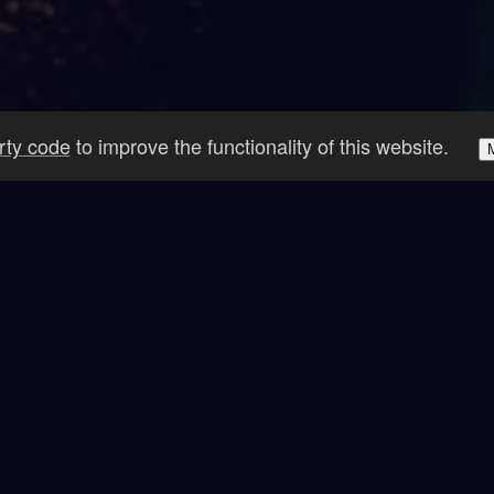
arty code
to improve the functionality of this website.
 Inventions Get Things D
ace Missions
Countries Vis
4+
47+