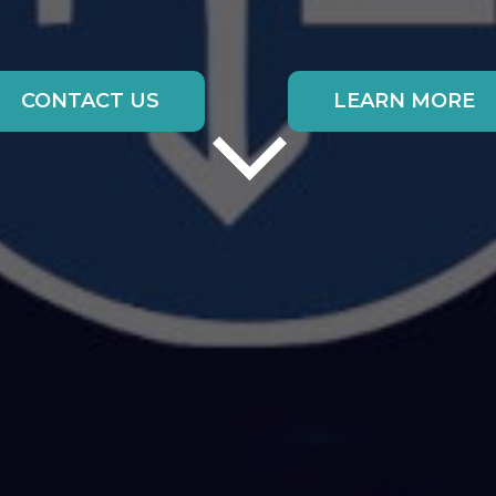
CONTACT US
LEARN MORE