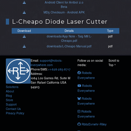
Android Client for Antbot 2.0
Beta
MD5 Checksum - Android APK
L-Cheapo Diode Laser Cutter
Download
Details
Type
downloads/App Note - Taig Mill L-
pdf
Cheapo.pdf
downloads/L-Cheapo Manual.pdf
pdf
Email:
support@robots-
Follow us on social
Scroll to
everywhere.com
media:
Top ^
Phone/SMS:
+1-628-285-8717
Robots
Address:
Everywhere
1064 Los Gamos Rd, Suite M
San Rafael California USA
Robots
Solutions
94903
Everywhere
About
Blog
Robots
Store
Everywhere
Support
Contact Us
Robots
Privacy Policy
Everywhere
RbtsEvrwhr-Riley