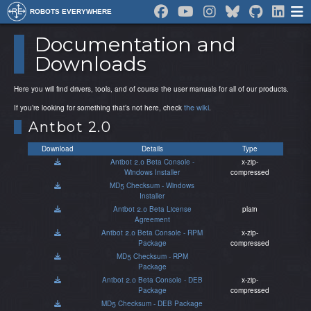
ROBOTS EVERYWHERE
Documentation and
Downloads
Here you will find drivers, tools, and of course the user manuals for all of our products.
the wiki
If you’re looking for something that’s not here, check
.
Antbot 2.0
Download
Details
Type
Antbot 2.0 Beta Console -
x-zip-
Windows Installer
compressed
MD5 Checksum - Windows
Installer
Antbot 2.0 Beta License
plain
Agreement
Antbot 2.0 Beta Console - RPM
x-zip-
Package
compressed
MD5 Checksum - RPM
Package
Antbot 2.0 Beta Console - DEB
x-zip-
Package
compressed
MD5 Checksum - DEB Package